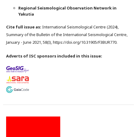
Regional Seismological Observation Network in
Yakutia
Cite full issue as:
International Seismological Centre (2024),
Summary of the Bulletin of the International Seismological Centre,
January - June 2021, 58(I), https://doi.org/10.31905/F3BUR770.
Adverts of ISC sponsors included in this issue: