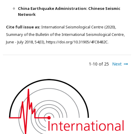
China Earthquake Administration: Chinese Seismic
Network
Cite full issue as:
International Seismological Centre (2020),
Summary of the Bulletin of the International Seismological Centre,
June - July 2018, 54(II), https://doi.org/10.31905/4FC8482C.
1-10 of 25
Next