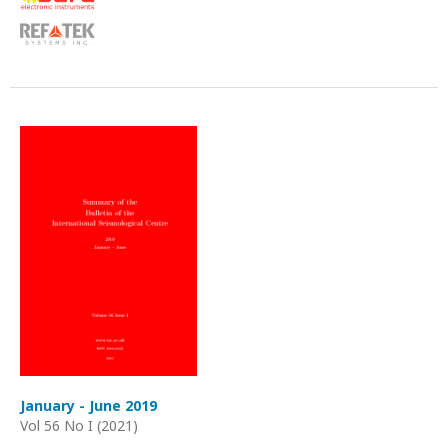
January - June 2019
Vol 56 No I (2021)