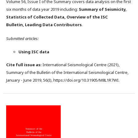
Volume 56, Issue I of the Summary covers data analysis on the first
six months of data year 2019 including:
Summary of Seismicity,
Statistics of Collected Data, Overview of the ISC
Bulletin, Leading Data Contributors
.
Submitted articles:
Using ISC data
Cite full issue as:
International Seismological Centre (2021),
Summary of the Bulletin of the International Seismological Centre,
January - June 2019, 56(I), https://doi.org/10.31905/M8L1R7WI.