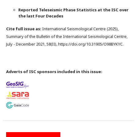
Reported Teleseismic Phase Statistics at the ISC over
the last Four Decades
Cite full issue as:
International Seismological Centre (2025),
Summary of the Bulletin of the International Seismological Centre,
July - December 2021, 58(II), https://doi.org/10.31905/O98BYKYC.
Adverts of ISC sponsors included in this issue: