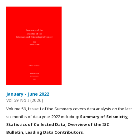
January - June 2022
Vol 59 No I (2026)
Volume 59, Issue I of the Summary covers data analysis on the last
six months of data year 2022 including:
Summary of Seismicity,
Statistics of Collected Data, Overview of the ISC
Bulletin, Leading Data Contributors
.