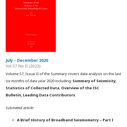
July - December 2020
Vol 57 No II (2023)
Volume 57, Issue II of the Summary covers data analysis on the last
six months of data year 2020 including:
Summary of Seismicity,
Statistics of Collected Data, Overview of the ISC
Bulletin, Leading Data Contributors
.
Submitted article:
A Brief History of Broadband Seismometry – Part I