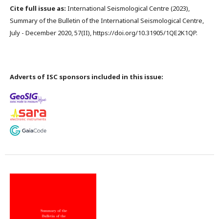
Cite full issue as:
International Seismological Centre (2023),
Summary of the Bulletin of the International Seismological Centre,
July - December 2020, 57(II), https://doi.org/10.31905/1QE2K1QP.
Adverts of ISC sponsors included in this issue: