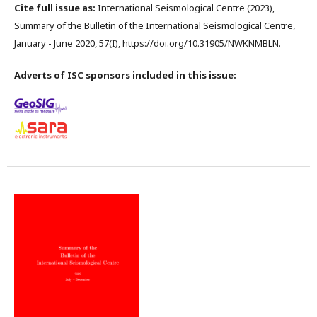
Cite full issue as:
International Seismological Centre (2023),
Summary of the Bulletin of the International Seismological Centre,
January - June 2020, 57(I), https://doi.org/10.31905/NWKNMBLN.
Adverts of ISC sponsors included in this issue: