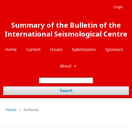
Login
Summary of the Bulletin of the
International Seismological Centre
Home
Current
Issues
Submissions
Sponsors
About
Search
Home
/
Archives