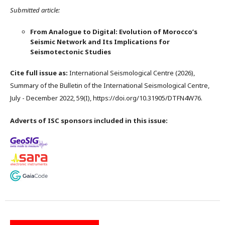
Submitted article:
From Analogue to Digital: Evolution of Morocco’s
Seismic Network and Its Implications for
Seismotectonic Studies
Cite full issue as:
International Seismological Centre (2026),
Summary of the Bulletin of the International Seismological Centre,
July - December 2022, 59(I), https://doi.org/10.31905/DTFN4W76.
Adverts of ISC sponsors included in this issue: