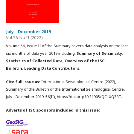
July - December 2019
Vol 56 No II (2022)
Volume 56, Issue II of the Summary covers data analysis on the last
six months of data year 2019 including:
Summary of Seismicity,
Statistics of Collected Data, Overview of the ISC
Bulletin, Leading Data Contributors.
Cite full issue as:
International Seismological Centre (2022),
Summary of the Bulletin of the International Seismological Centre,
July - December 2019, 56(II), https://doi.org/10.31905/QC1XQZ3T.
Adverts of ISC sponsors included in this issue: