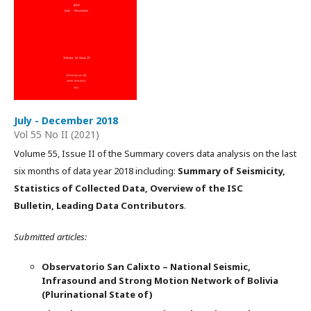
July - December 2018
Vol 55 No II (2021)
Volume 55, Issue II of the Summary covers data analysis on the last
six months of data year 2018 including:
Summary of Seismicity,
Statistics of Collected Data, Overview of the ISC
Bulletin, Leading Data Contributors
.
Submitted articles:
Observatorio San Calixto – National Seismic,
Infrasound and Strong Motion Network of Bolivia
(Plurinational State of)