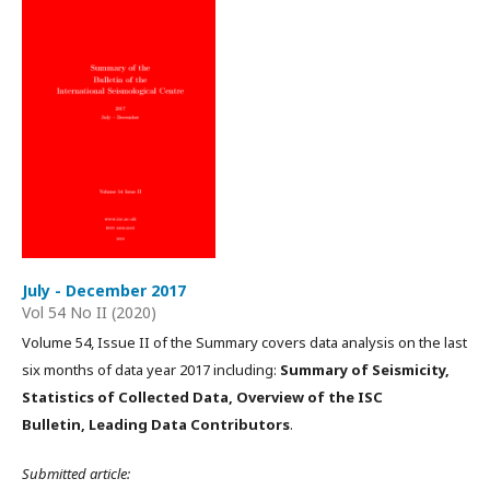
July - December 2017
Vol 54 No II (2020)
Volume 54, Issue II of the Summary covers data analysis on the last
six months of data year 2017 including:
Summary of Seismicity,
Statistics of Collected Data, Overview of the ISC
Bulletin, Leading Data Contributors
.
Submitted article: