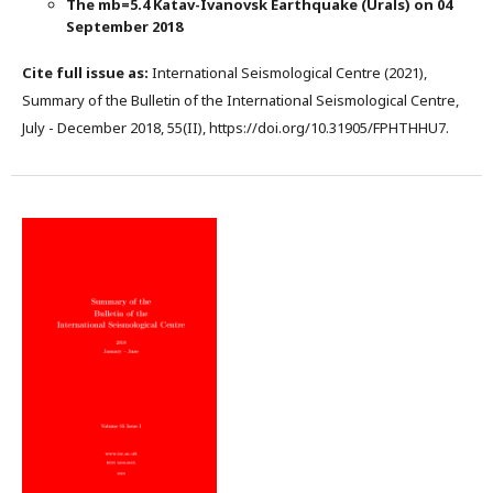
The mb=5.4 Katav-Ivanovsk Earthquake (Urals) on 04
September 2018
Cite full issue as:
International Seismological Centre (2021),
Summary of the Bulletin of the International Seismological Centre,
July - December 2018, 55(II), https://doi.org/10.31905/FPHTHHU7.