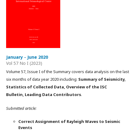
January - June 2020
Vol 57 No I (2023)
Volume 57, Issue I of the Summary covers data analysis on the last
six months of data year 2020 including:
Summary of Seismicity,
Statistics of Collected Data, Overview of the ISC
Bulletin, Leading Data Contributors
.
Submitted article:
Correct Assignment of Rayleigh Waves to Seismic
Events