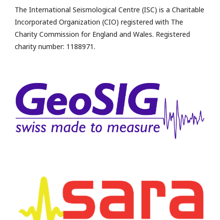
The International Seismological Centre (ISC) is a Charitable
Incorporated Organization (CIO) registered with The
Charity Commission for England and Wales. Registered
charity number: 1188971.