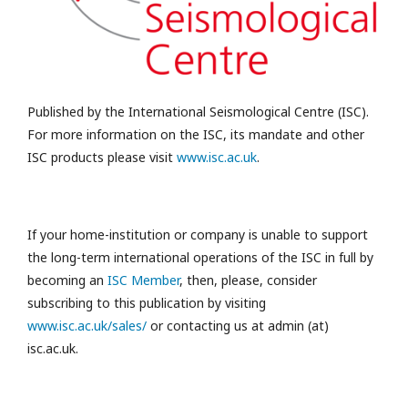
Published by the International Seismological Centre (ISC).
For more information on the ISC, its mandate and other
ISC products please visit
www.isc.ac.uk
.
If your home-institution or company is unable to support
the long-term international operations of the ISC in full by
becoming an
ISC Member
, then, please, consider
subscribing to this publication by visiting
www.isc.ac.uk/sales/
or contacting us at admin (at)
isc.ac.uk.