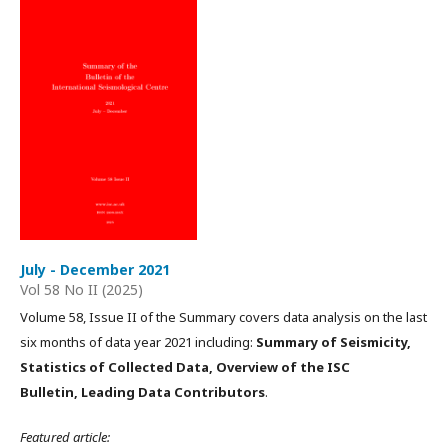
July - December 2021
Vol 58 No II (2025)
Volume 58, Issue II of the Summary covers data analysis on the last
six months of data year 2021 including:
Summary of Seismicity,
Statistics of Collected Data, Overview of the ISC
Bulletin, Leading Data Contributors
.
Featured article: