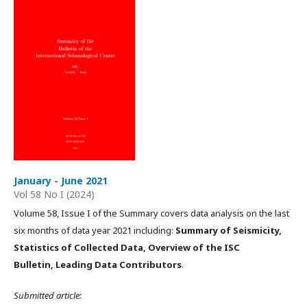
January - June 2021
Vol 58 No I (2024)
Volume 58, Issue I of the Summary covers data analysis on the last
six months of data year 2021 including:
Summary of Seismicity,
Statistics of Collected Data, Overview of the ISC
Bulletin, Leading Data Contributors
.
Submitted article: