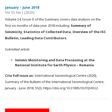
January - June 2018
Vol 55 No I (2020)
Volume 54, Issue II of the Summary covers data analysis on the
first six months of data year 2018 including:
Summary of
Seismicity, Statistics of Collected Data, Overview of the ISC
Bulletin, Leading Data Contributors
.
Submitted article:
Seismic Monitoring and Data Processing at the
National Institute for Earth Physics – Romania
Cite full issue as:
International Seismological Centre (2020),
Summary of the Bulletin of the International Seismological Centre,
January - June 2018, 55(I), https://doi.org/10.31905/OUYQHXU2.