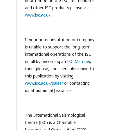
information on the ISC, its mandate
and other ISC products please visit
www.isc.ac.uk
.
If your home-institution or company
is unable to support the long-term
international operations of the ISC
in full by becoming an
ISC Member
,
then, please, consider subscribing to
this publication by visiting
www.isc.ac.uk/sales/
or contacting
us at admin (at) isc.ac.uk.
The International Seismological
Centre (ISC) is a Charitable
Incorporated Organization (CIO)