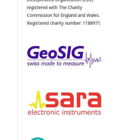
registered with The Charity
Commission for England and Wales.
Registered charity number: 1188971.