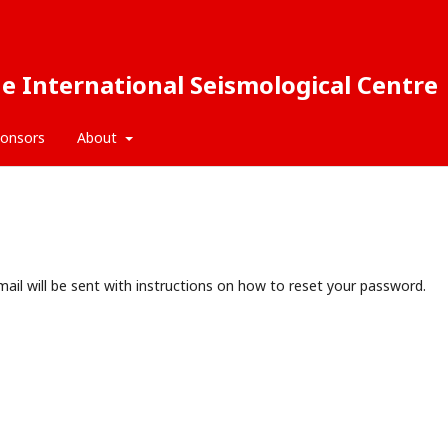
e International Seismological Centre
onsors
About
ail will be sent with instructions on how to reset your password.