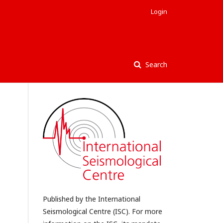
Login
Search
Published by the International
Seismological Centre (ISC). For more