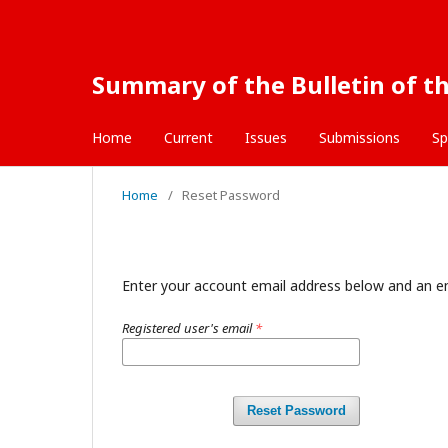
Summary of the Bulletin of th
Home
Current
Issues
Submissions
Sp
Home
/
Reset Password
Enter your account email address below and an em
Registered user's email
*
Reset Password